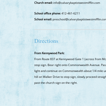
Church email:
info@calvarybaptistwestmifflin.com
School office phone:
412-461-6211
School email:
preschool@calvarybaptistwestmifflin.c
Directions
From Kennywood Park:
From Route 837 at Kennywood Gate 1 (across from McD
stop sign. Bear right onto Commonwealth Avenue. Pass W
light and continue on Commonwealth about 1/4 mile unt
hill on Walker Drive to stop sign, slowly proceed straig
past the church sign on the right.