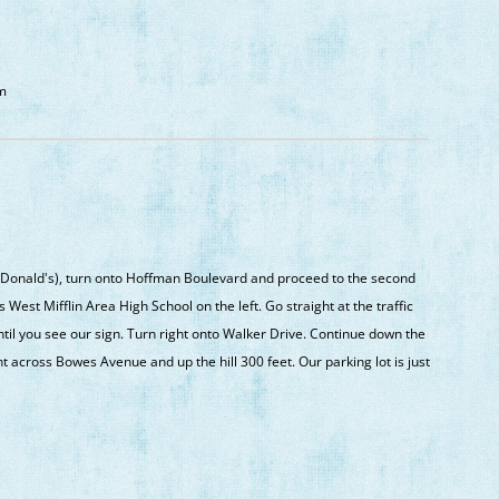
om
onald's), turn onto Hoffman Boulevard and proceed to the second
est Mifflin Area High School on the left. Go straight at the traffic
il you see our sign. Turn right onto Walker Drive. Continue down the
ht across Bowes Avenue and up the hill 300 feet. Our parking lot is just