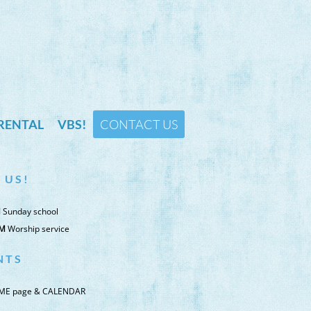
RENTAL
VBS!
CONTACT US
 ​U S !
M
Sunday school
AM
Worship service
N T S
ME page & CALENDAR