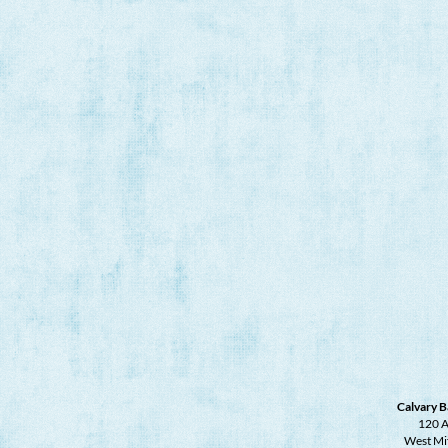
Calvary B
120 A
West Mi