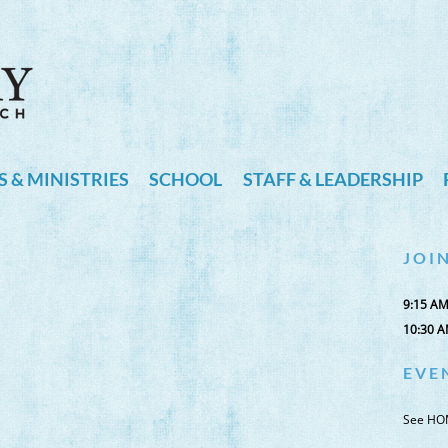
 & MINISTRIES
SCHOOL
STAFF & LEADERSHIP
J O I N
9:15 A
10:30 
E V E 
See HO