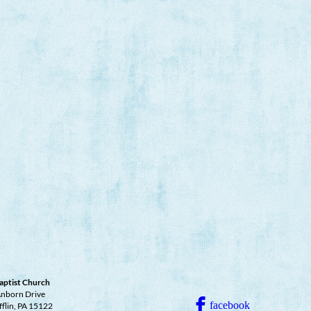
aptist Church
nborn Drive
facebook
fflin, PA 15122