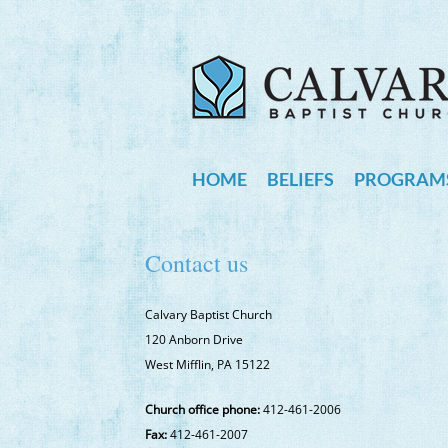
HOME
BELIEFS
PROGRAMS
Contact us
Calvary Baptist Church
120 Anborn Drive
West Mifflin, PA 15122
Church office phone:
412-461-2006
Fax:
412-461-2007